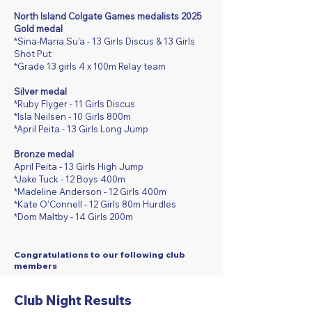
North Island Colgate Games medalists 2025
Gold medal
*Sina-Maria Su’a - 13 Girls Discus & 13 Girls
Shot Put
*Grade 13 girls 4 x 100m Relay team
Silver medal
*Ruby Flyger - 11 Girls Discus
*Isla Neilsen - 10 Girls 800m
*April Peita - 13 Girls Long Jump
Bronze medal
April Peita - 13 Girls High Jump
*Jake Tuck - 12 Boys 400m
*Madeline Anderson - 12 Girls 400m
*Kate O’Connell - 12 Girls 80m Hurdles
*Dom Maltby - 14 Girls 200m
​​​​​​​Congratulations to our following club
members
Club Night Results