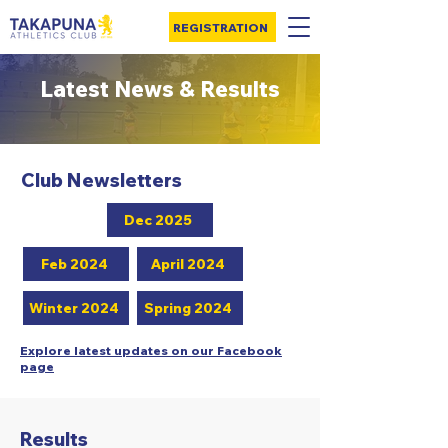
REGISTRATION
Latest News & Results
Club Newsletters
Dec 2025
Feb 2024
April 2024
Winter 2024
Spring 2024
Explore latest updates on our Facebook
page
Results