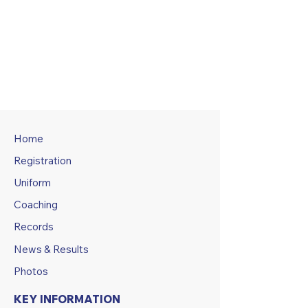
Home
Registration
Uniform
Coaching
Records
News & Results
Photos
KEY INFORMATION