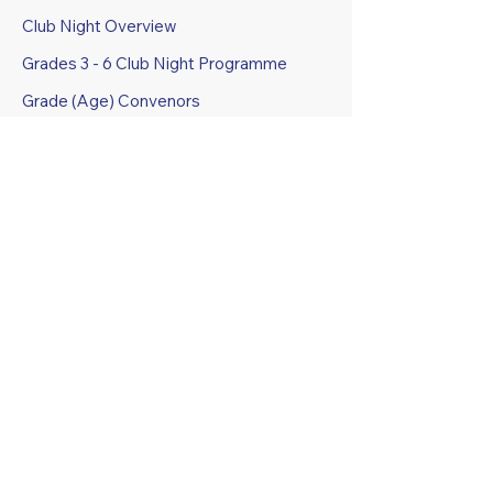
Club Night Overview
Grades 3 - 6 Club Night Programme
Grade (Age) Convenors
Club Night Programmes
Club Awards Trophies
COMPETITIONS
Junior
Senior and Masters
Regulations and Health & Safety
Specifications
GROUND FACILITIES AND
BOOKING
Grounds Booking Information