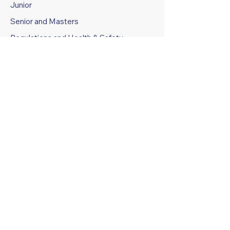
Junior
Senior and Masters
Regulations and Health & Safety
Specifications
GROUND FACILITIES AND
BOOKING
Grounds Booking Information
Grounds Booking Calendar
ABOUT US
History
Athletes Profiles and Legends
Club Constitution
Code of Conduct
Policies and Procedures