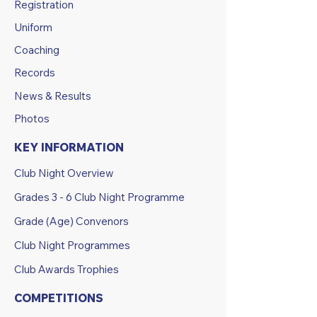
Registration
Uniform
Coaching
Records
News & Results
Photos
KEY INFORMATION
Club Night Overview
Grades 3 - 6 Club Night Programme
Grade (Age) Convenors
Club Night Programmes
Club Awards Trophies
COMPETITIONS