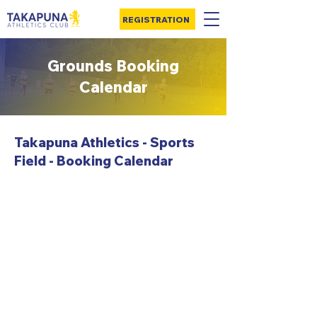
REGISTRATION
Grounds Booking
Calendar
Takapuna Athletics - Sports
Field - Booking Calendar