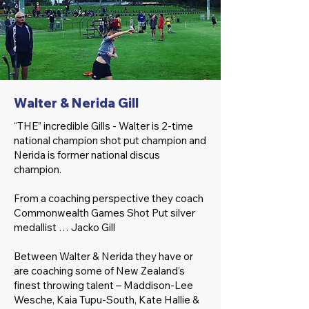
Walter & Nerida Gill
“THE” incredible Gills - Walter is 2-time
national champion shot put champion and
Nerida is former national discus
champion.
From a coaching perspective they coach
Commonwealth Games Shot Put silver
medallist … Jacko Gill
Between Walter & Nerida they have or
are coaching some of New Zealand’s
finest throwing talent – Maddison-Lee
Wesche, Kaia Tupu-South, Kate Hallie &