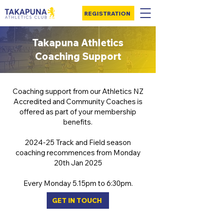
REGISTRATION
Takapuna Athletics
Coaching Support
Coaching support from our Athletics NZ
Accredited and Community Coaches is
offered as part of your membership
benefits.
2024-25 Track and Field season
coaching recommences from Monday
20th Jan 2025
Every Monday 5.15pm to 6:30pm.
GET IN TOUCH