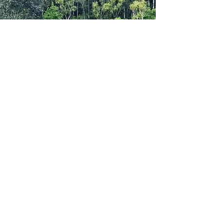
Please note:
Training squads are offered to those in
Grade 10 and above, aligning to the
Athletics NZ athlete development
approach unless by exceptional & agreed
circumstances.
As we introduce the structured coaching
approach there may be a greater demand
than we’re able to adequately manage by
our volunteer coaches – every effort will be
made to accommodate athletes into a