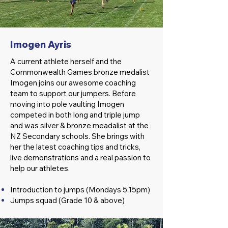
Imogen Ayris
A current athlete herself and the
Commonwealth Games bronze medalist
Imogen joins our awesome coaching
team to support our jumpers. Before
moving into pole vaulting Imogen
competed in both long and triple jump
and was silver & bronze meadalist at the
NZ Secondary schools. She brings with
her the latest coaching tips and tricks,
live demonstrations and a real passion to
help our athletes.
Introduction to jumps (Mondays 5.15pm)
Jumps squad (Grade 10 & above)