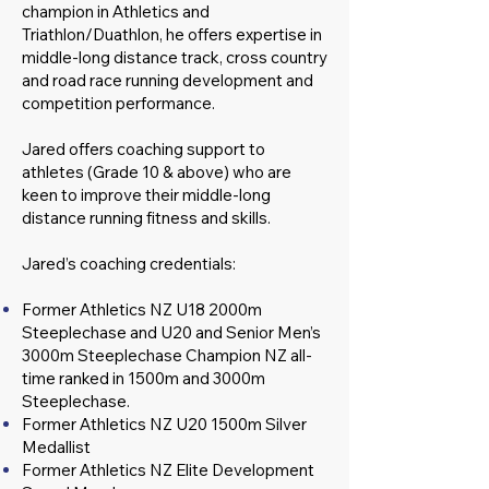
champion in Athletics and
Triathlon/Duathlon, he offers expertise in
middle-long distance track, cross country
and road race running development and
competition performance.
Jared offers coaching support to
athletes (Grade 10 & above) who are
keen to improve their middle-long
distance running fitness and skills.
Jared’s coaching credentials:
Former Athletics NZ U18 2000m
Steeplechase and U20 and Senior Men’s
3000m Steeplechase Champion NZ all-
time ranked in 1500m and 3000m
Steeplechase.
Former Athletics NZ U20 1500m Silver
Medallist
Former Athletics NZ Elite Development