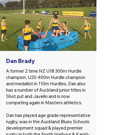
Dan Brady
A former 2 time NZ U18 300m Hurdle
champion, U20 400m Hurdle champion
and medallist in 110m Hurdles, Dan also
has a number of Auckland junior titles in
Shot put and Javelin and is now
competing again in Masters athletics.
Dan has played age grade representative
rugby, was in the Auckland Blues Schools
development squad & played premier
rugby in both the North Harbour & Kapiti-