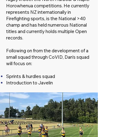
Horowhenua competitions. He currently
represents NZ internationally in
Firefighting sports, is the National >40
champ and has held numerous National
titles and currently holds multiple Open
records.
Following on from the development of a
small squad through CoVID, Dan’s squad
will focus on:
Sprints & hurdles squad
Introduction to Javelin