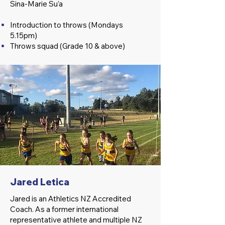
Sina-Marie Su’a
Introduction to throws (Mondays
5.15pm)
Throws squad (Grade 10 & above)
Jared Letica
Jared is an Athletics NZ Accredited
Coach. As a former international
representative athlete and multiple NZ