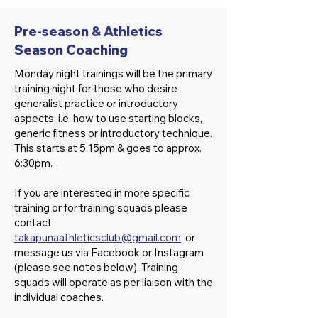
Pre-season & Athletics
Season Coaching
Monday night trainings will be the primary
training night for those who desire
generalist practice or introductory
aspects, i.e. how to use starting blocks,
generic fitness or introductory technique.
This starts at 5:15pm & goes to approx.
6:30pm.
If you are interested in more specific
training or for training squads please
contact
takapunaathleticsclub@gmail.com
or
message us via Facebook or Instagram
(please see notes below). Training
squads will operate as per liaison with the
individual coaches.