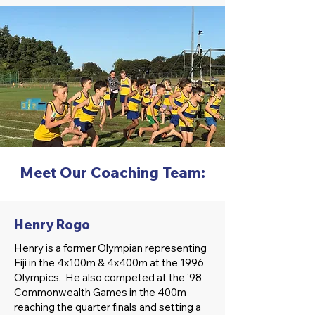
Meet Our Coaching Team:
Henry Rogo
Henry is a former Olympian representing
Fiji in the 4x100m & 4x400m at the 1996
Olympics. He also competed at the '98
Commonwealth Games in the 400m
reaching the quarter finals and setting a