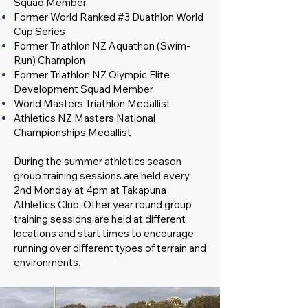
Squad Member
Former World Ranked #3 Duathlon World
Cup Series
Former Triathlon NZ Aquathon (Swim-
Run) Champion
Former Triathlon NZ Olympic Elite
Development Squad Member
World Masters Triathlon Medallist
Athletics NZ Masters National
Championships Medallist
During the summer athletics season
group training sessions are held every
2nd Monday at 4pm at Takapuna
Athletics Club. Other year round group
training sessions are held at different
locations and start times to encourage
running over different types of terrain and
environments.