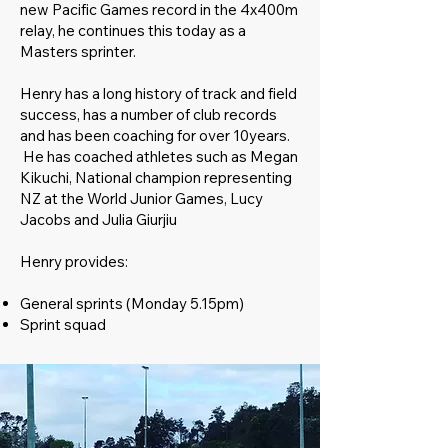
new Pacific Games record in the 4x400m
relay, he continues this today as a
Masters sprinter.
Henry has a long history of track and field
success, has a number of club records
and has been coaching for over 10years.
He has coached athletes such as Megan
Kikuchi, National champion representing
NZ at the World Junior Games, Lucy
Jacobs and Julia Giurjiu
Henry provides:
General sprints (Monday 5.15pm)
Sprint squad