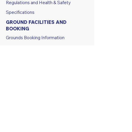
Regulations and Health & Safety
Specifications
GROUND FACILITIES AND
BOOKING
Grounds Booking Information
Grounds Booking Calendar
ABOUT US
History
Athletes Profiles and Legends
Club Constitution
Code of Conduct
Policies and Procedures
Strategic Documents