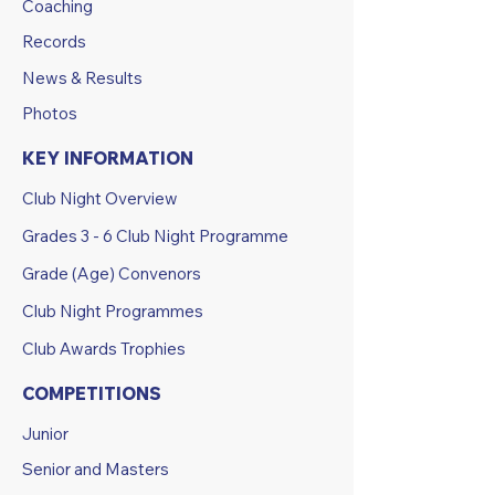
Coaching
Records
News & Results
Photos
KEY INFORMATION
Club Night Overview
Grades 3 - 6 Club Night Programme
Grade (Age) Convenors
Club Night Programmes
Club Awards Trophies
COMPETITIONS
Junior
Senior and Masters