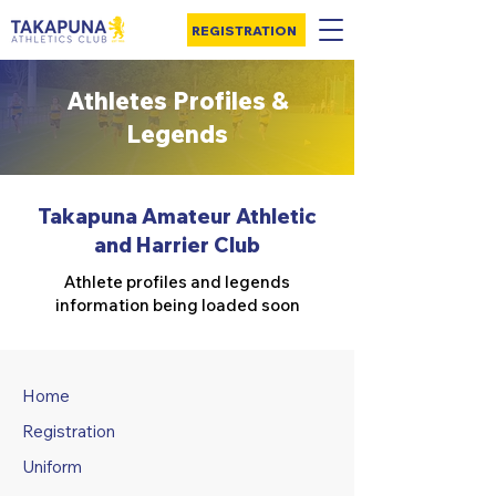
REGISTRATION
Athletes Profiles &
Legends
Takapuna Amateur Athletic
and Harrier Club
Athlete profiles and legends
information being loaded soon
Home
Registration
Uniform