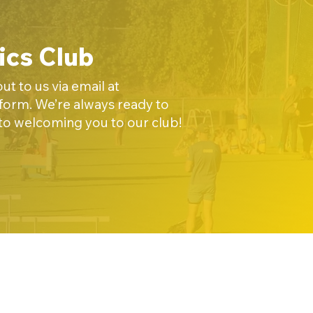
ics Club
t to us via email at
t form. We’re always ready to
 to welcoming you to our club!