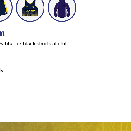
rm
y blue or black shorts at club
ly