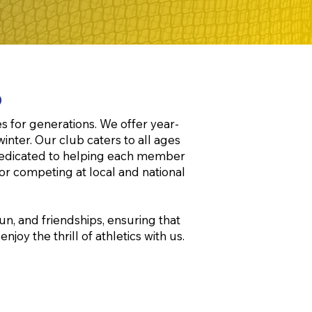
b
s for generations. We offer year-
winter. Our club caters to all ages
e dedicated to helping each member
 or competing at local and national
n, and friendships, ensuring that
oy the thrill of athletics with us.