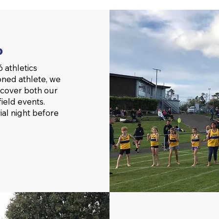
b
 athletics
oned athlete, we
 cover both our
ield events.
rial night before