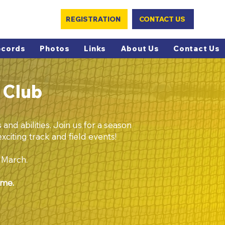
REGISTRATION
CONTACT US
ecords
Photos
Links
About Us
Contact Us
 Club
and abilities. Join us for a season
xciting track and field events!
f March.
ome.