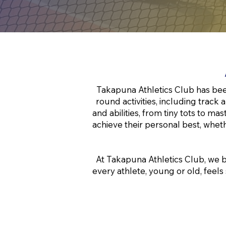
Takapuna Athletics Club has been
round activities, including track 
and abilities, from tiny tots to 
achieve their personal best, wheth
At Takapuna Athletics Club, we b
every athlete, young or old, feels