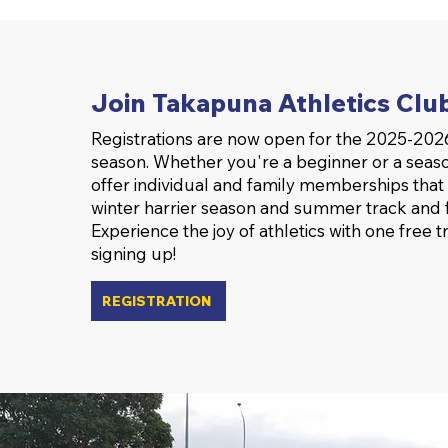
Join Takapuna Athletics Clu
Registrations are now open for the 2025-2026
season. Whether you're a beginner or a seas
offer individual and family memberships that
winter harrier season and summer track and f
Experience the joy of athletics with one free t
signing up!
REGISTRATION