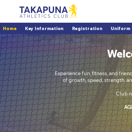
Home
Key Information
Registration
Uniform
Welc
Experience fun, fitness, and frien
of growth, speed, strength, an
Club ni
AGM