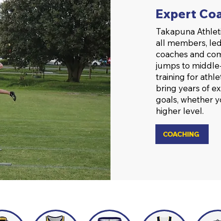
Expert Coa
Takapuna Athleti
all members, led
coaches and com
jumps to middle-
training for athl
bring years of e
goals, whether y
higher level.
COACHING