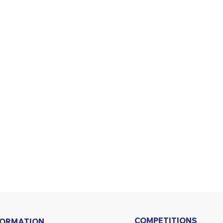
COMPETITIONS
FORMATION