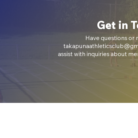
Get in 
Have questions or n
takapunaathleticsclub@gm
assist with inquiries about m