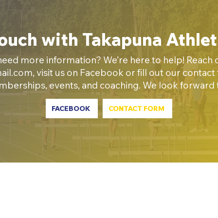
Touch with Takapuna Athlet
eed more information? We’re here to help! Reach ou
ail.com
, visit us on Facebook or fill out our contac
emberships, events, and coaching. We look forward
FACEBOOK
CONTACT FORM