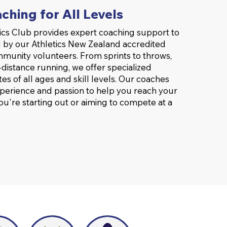
ching for All Levels
cs Club provides expert coaching support to
 by our Athletics New Zealand accredited
munity volunteers. From sprints to throws,
distance running, we offer specialized
etes of all ages and skill levels. Our coaches
xperience and passion to help you reach your
ou're starting out or aiming to compete at a