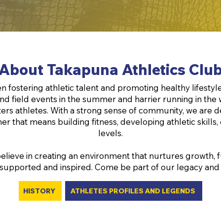
About Takapuna Athletics Clu
 fostering athletic talent and promoting healthy lifestyle
and field events in the summer and harrier running in the 
masters athletes. With a strong sense of community, we ar
er that means building fitness, developing athletic skills,
levels.
elieve in creating an environment that nurtures growth, fu
 supported and inspired. Come be part of our legacy and enj
HISTORY
ATHLETES PROFILES AND LEGENDS