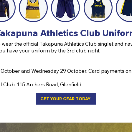
akapuna Athletics Club Unifo
wear the official Takapuna Athletics Club singlet and nav
ou have your uniform by the 3rd club night.
 October and Wednesday 29 October. Card payments on
l Club, 115 Archers Road, Glenfield
GET YOUR GEAR TODAY