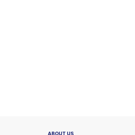
ABOUT US