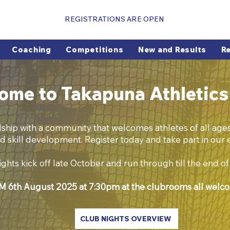
REGISTRATIONS ARE OPEN
Coaching
Competitions
New and Results
R
ome to Takapuna Athletics
dship with a community that welcomes athletes of all ages 
d skill development. Register today and take part in our e
ghts kick off late October and run through till the end o
 6th August 2025 at 7:30pm at the clubrooms all welc
CLUB NIGHTS OVERVIEW