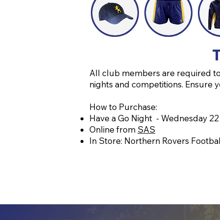
T
All club members are required to 
nights and competitions. Ensure y
How to Purchase:
Have a Go Night - Wednesday 22
Online from
SAS
In Store: Northern Rovers Footbal